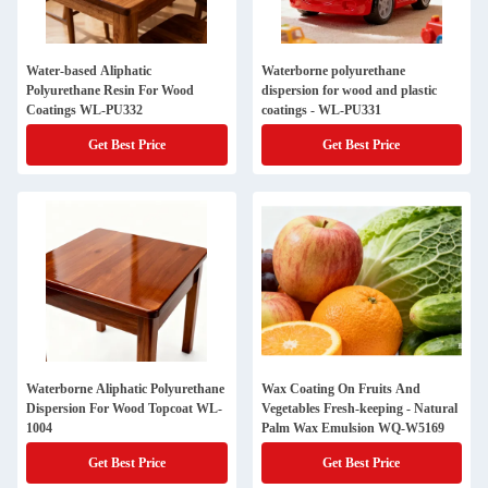
Water-based Aliphatic
Waterborne polyurethane
Polyurethane Resin For Wood
dispersion for wood and plastic
Coatings WL-PU332
coatings - WL-PU331
Get Best Price
Get Best Price
Waterborne Aliphatic Polyurethane
Wax Coating On Fruits And
Dispersion For Wood Topcoat WL-
Vegetables Fresh-keeping - Natural
1004
Palm Wax Emulsion WQ-W5169
Get Best Price
Get Best Price