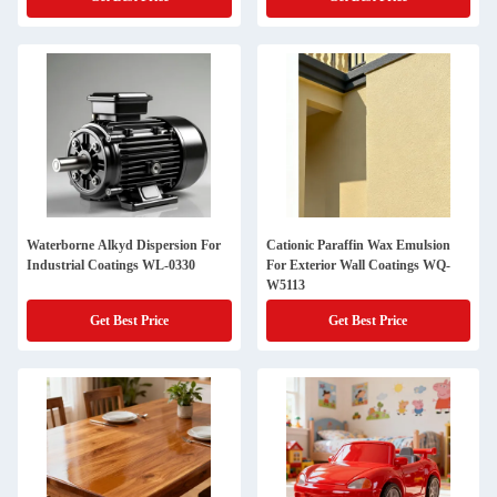
Waterborne Alkyd Dispersion For
Cationic Paraffin Wax Emulsion
Industrial Coatings WL-0330
For Exterior Wall Coatings WQ-
W5113
Get Best Price
Get Best Price