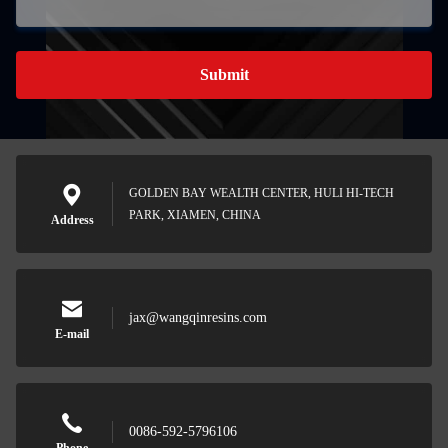
Submit
GOLDEN BAY WEALTH CENTER, HULI HI-TECH
PARK, XIAMEN, CHINA
Address
jax@wangqinresins.com
E-mail
0086-592-5796106