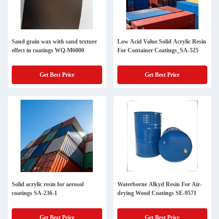
Sand grain wax with sand texture
Low Acid Value Solid Acrylic Resin
effect in coatings WQ-M6000
For Container Coatings_SA-525
Get Best Price
Get Best Price
Solid acrylic resin for aerosol
Waterborne Alkyd Resin For Air-
coatings SA-236-1
drying Wood Coatings SE-9571
Get Best Price
Get Best Price