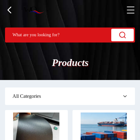
Products
All Categories