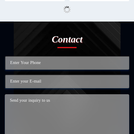
Contact