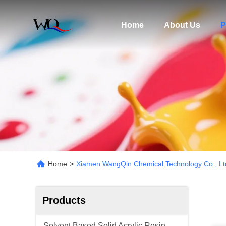
Home
About Us
P
Home
>
Xiamen WangQin Chemical Technology Co., Lt
Products
Solvent Based Solid Acrylic Resin