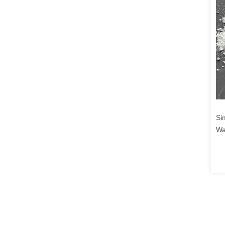
Si
Wa