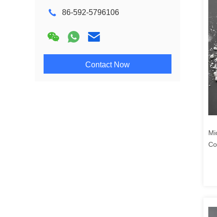
86-592-5796106
Contact Now
Mi
Co