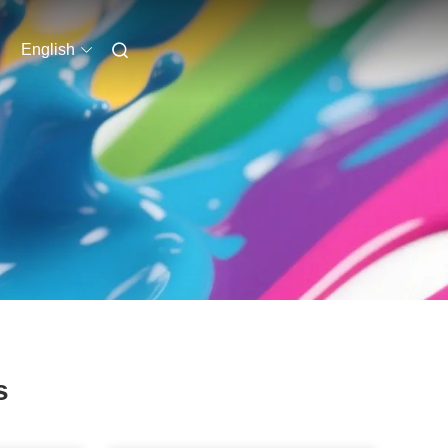
English
s