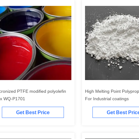
cronized PTFE modified polyolefin
High Melting Point Polypro
x WQ-P1701
For Industrial coatings
Get Best Price
Get Best Pric