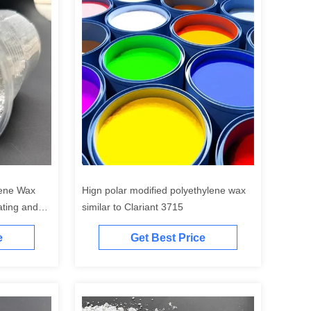
lene Wax
Hign polar modified polyethylene wax
ting and
similar to Clariant 3715
e
Get Best Price