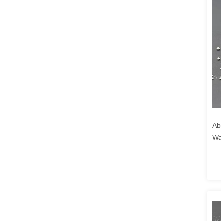
Ab
Wa