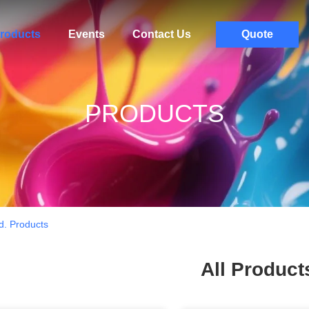
roducts
Events
Contact Us
Quote
PRODUCTS
d. Products
All Product