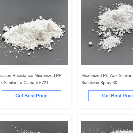
rasion Resistance Micronized PP
Micronized PE Wax Similar
x Similar To Clariant 6721
Sasolwax Spray 30
Get Best Price
Get Best Pric