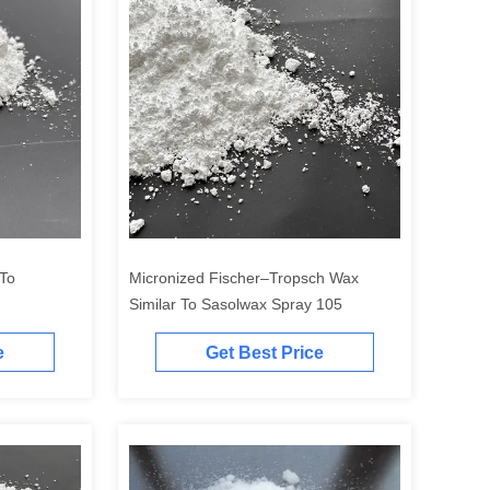
 To
Micronized Fischer–Tropsch Wax
Similar To Sasolwax Spray 105
e
Get Best Price