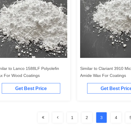
milar to Lanco 1588LF Polyolefin
Similar to Clariant 3910 Mi
x For Wood Coatings
Amide Wax For Coatings
Get Best Price
Get Best Pric
1
2
3
4