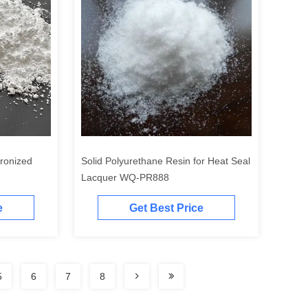
cronized
Solid Polyurethane Resin for Heat Seal
Lacquer WQ-PR888
e
Get Best Price
5
6
7
8