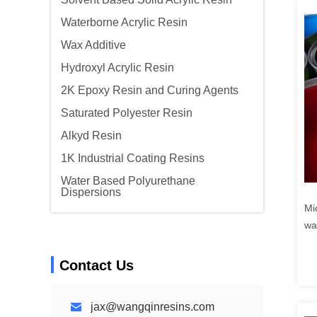
Waterborne Acrylic Resin
Wax Additive
Hydroxyl Acrylic Resin
2K Epoxy Resin and Curing Agents
Saturated Polyester Resin
Alkyd Resin
1K Industrial Coating Resins
Water Based Polyurethane
Dispersions
Mi
wa
Contact Us
jax@wangqinresins.com