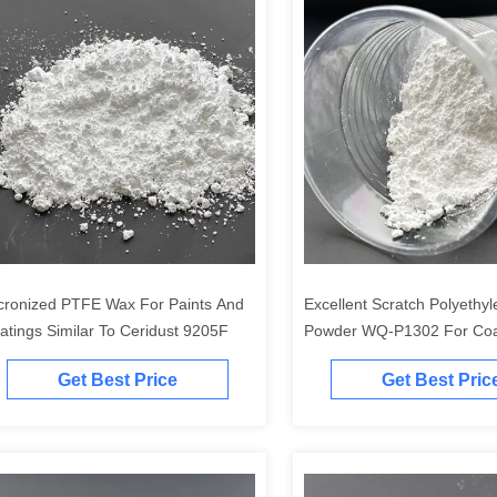
cronized PTFE Wax For Paints And
Excellent Scratch Polyethy
atings Similar To Ceridust 9205F
Powder WQ-P1302 For Coa
Paint
Get Best Price
Get Best Pric