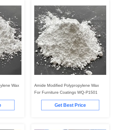
pylene Wax
Amide Modified Polypropylene Wax
For Furniture Coatings WQ-P1501
e
Get Best Price