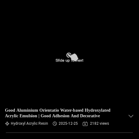
Good Aluminium Orientatio Water-based Hydroxylated
Acrylic Emulsion | Good Adhesion And Decorative
Hydroxyl Acrylic Resin
2025-12-25
2182 views