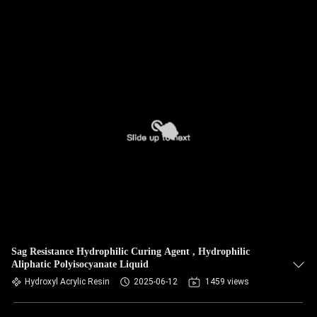
Sag Resistance Hydrophilic Curing Agent , Hydrophilic
Aliphatic Polyisocyanate Liquid
Hydroxyl Acrylic Resin
2025-06-12
1459 views