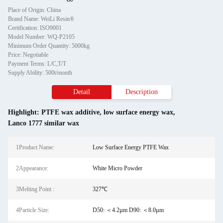
Place of Origin: China
Brand Name: WeiLi Resin®
Certification: ISO9001
Model Number: WQ-P2105
Minimum Order Quantity: 5000kg
Price: Negotiable
Payment Terms: L/C,T/T
Supply Ability: 500t/month
Detail
Description
Highlight:
PTFE wax additive
,
low surface energy wax
,
Lanco 1777 similar wax
1Product Name:
Low Surface Energy PTFE Wax
2Appearance:
White Micro Powder
3Melting Point :
327℃
4Particle Size:
D50: ＜4.2µm D90: ＜8.0µm