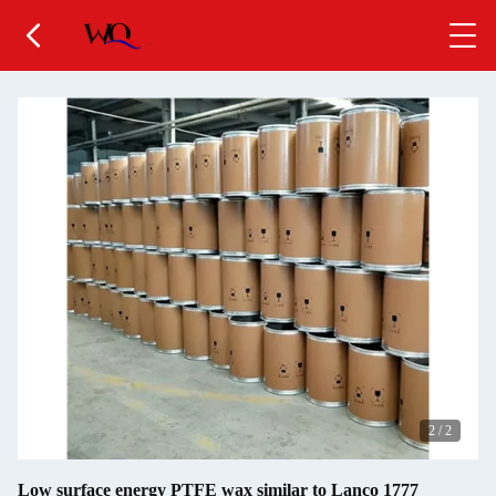
2
/
2
Low surface energy PTFE wax similar to Lanco 1777