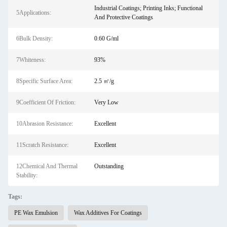
Industrial Coatings; Printing Inks; Functional
5Applications:
And Protective Coatings
6Bulk Density:
0.60 G/ml
7Whiteness:
93%
8Specific Surface Area:
2.5 ㎡/g
9Coefficient Of Friction:
Very Low
10Abrasion Resistance:
Excellent
11Scratch Resistance:
Excellent
12Chemical And Thermal
Outstanding
Stability:
Tags:
PE Wax Emulsion
Wax Additives For Coatings