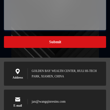
Submit
GOLDEN BAY WEALTH CENTER, HULI HI-TECH
PARK, XIAMEN, CHINA
Address
jax@wangqinresins.com
E-mail