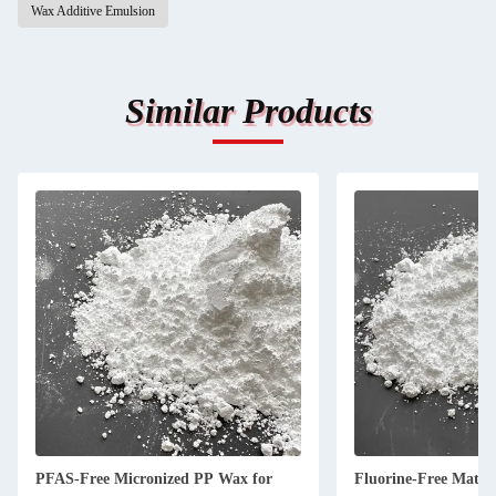
Wax Additive Emulsion
Similar Products
PFAS-Free Micronized PP Wax for
Fluorine-Free Matti