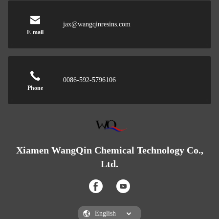
jax@wangqinresins.com
E-mail
0086-592-5796106
Phone
Xiamen WangQin Chemical Technology Co.,
Ltd.