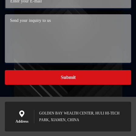
Submit
GOLDEN BAY WEALTH CENTER, HULI HI-TECH
PARK, XIAMEN, CHINA
Address