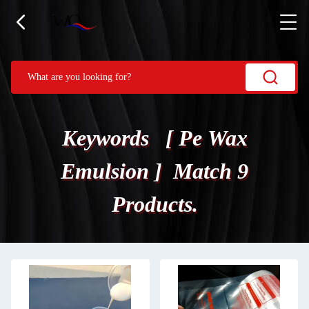
Keywords [ Pe Wax
Emulsion ] Match 9
Products.