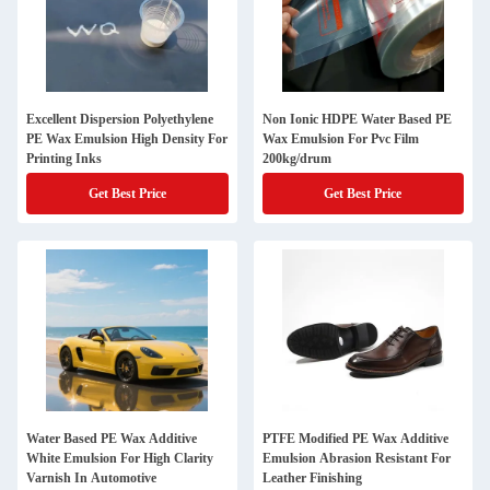
Excellent Dispersion Polyethylene
Non Ionic HDPE Water Based PE
PE Wax Emulsion High Density For
Wax Emulsion For Pvc Film
Printing Inks
200kg/drum
Get Best Price
Get Best Price
Water Based PE Wax Additive
PTFE Modified PE Wax Additive
White Emulsion For High Clarity
Emulsion Abrasion Resistant For
Varnish In Automotive
Leather Finishing