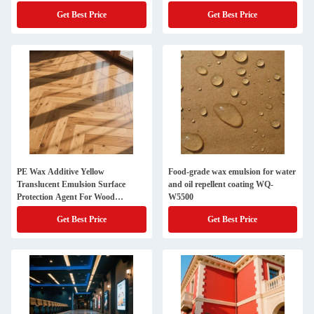
Get Best Price
Get Best Price
PE Wax Additive Yellow
Food-grade wax emulsion for water
Translucent Emulsion Surface
and oil repellent coating WQ-
Protection Agent For Wood
W5500
Flooring
Get Best Price
Get Best Price