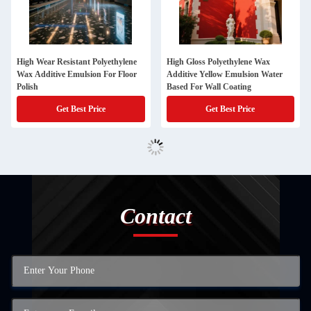
High Wear Resistant Polyethylene
High Gloss Polyethylene Wax
Wax Additive Emulsion For Floor
Additive Yellow Emulsion Water
Polish
Based For Wall Coating
Get Best Price
Get Best Price
Contact