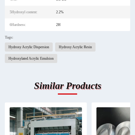
5Hydroxyl content:
2.2%
6Hardness:
2H
Tags:
Hydroxy Acrylic Dispersion
Hydroxy Acrylic Resin
Hydroxylated Acrylic Emulsion
Similar Products