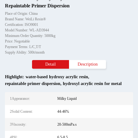
Repaintable Primer Dispersion
Place of Origin: China
Brand Name: WeiLi Resin®
Certification: ISO9001
Model Number: WL-AD3944
Minimum Order Quantity: 5000kg
Price: Negotiable
Payment Terms: L/C,T/T
Supply Ability: 500t/month
Detail
Description
Highlight:
water-based hydroxy acrylic resin
,
repaintable primer dispersion
,
hydroxyl acrylic resin for metal
1Appearance:
Milky Liquid
2Solid Content:
44-46%
3Viscosity:
20-500mPa.s
4PH:
6.5-8.5