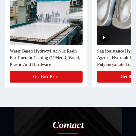
Water Based Hydroxyl Acrylic Resin
Sag Resistance Hydr
For Curtain Coating Of Metal, Wood,
Agent , Hydrophilic 
Plastic And Hardware
Polyisocyanate Liqui
Get Best Price
Get Best
Contact