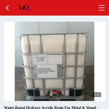
2
/
2
Water-Based Hydroxy Acrylic Resin For Metal & Wood -