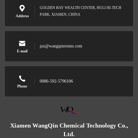
GOLDEN BAY WEALTH CENTER, HULI HI-TECH
PARK, XIAMEN, CHINA
Address
jax@wangqinresins.com
E-mail
0086-592-5796106
Phone
Xiamen WangQin Chemical Technology Co.,
Ltd.