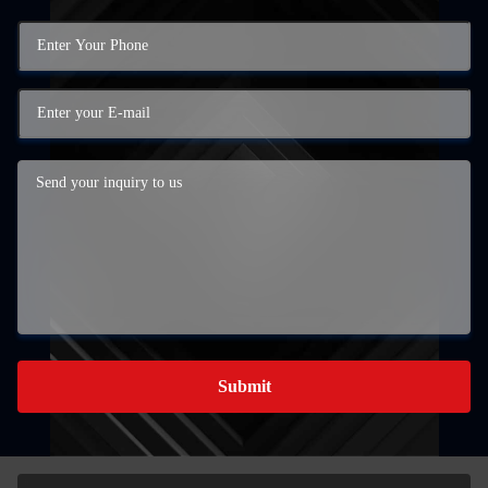
Submit