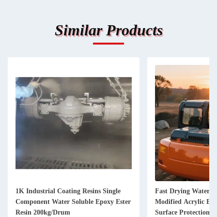
Similar Products
1K Industrial Coating Resins Single
Fast Drying Water B
Component Water Soluble Epoxy Ester
Modified Acrylic Em
Resin 200kg/Drum
Surface Protection P