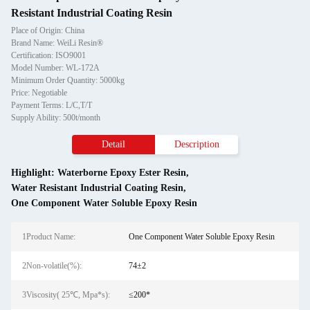
Resistant Industrial Coating Resin
Place of Origin: China
Brand Name: WeiLi Resin®
Certification: ISO9001
Model Number: WL-172A
Minimum Order Quantity: 5000kg
Price: Negotiable
Payment Terms: L/C,T/T
Supply Ability: 500t/month
Detail
Description
Highlight:
Waterborne Epoxy Ester Resin
,
Water Resistant Industrial Coating Resin
,
One Component Water Soluble Epoxy Resin
1Product Name:
One Component Water Soluble Epoxy Resin
2Non-volatile(%):
74±2
3Viscosity( 25℃, Mpa*s):
≤200*