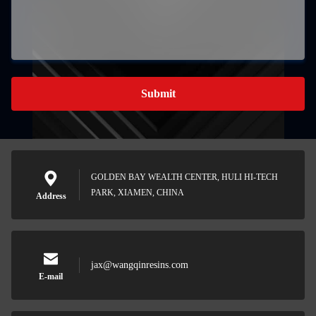
Submit
GOLDEN BAY WEALTH CENTER, HULI HI-TECH
PARK, XIAMEN, CHINA
Address
jax@wangqinresins.com
E-mail