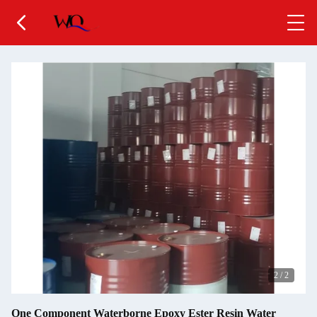
2
/
2
One Component Waterborne Epoxy Ester Resin Water