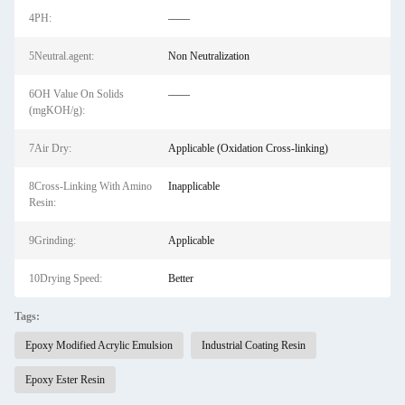
4PH:
——
5Neutral.agent:
Non Neutralization
6OH Value On Solids
——
(mgKOH/g):
7Air Dry:
Applicable (Oxidation Cross-linking)
8Cross-Linking With Amino
Inapplicable
Resin:
9Grinding:
Applicable
10Drying Speed:
Better
Tags:
Epoxy Modified Acrylic Emulsion
Industrial Coating Resin
Epoxy Ester Resin