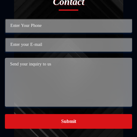
Contact
Submit