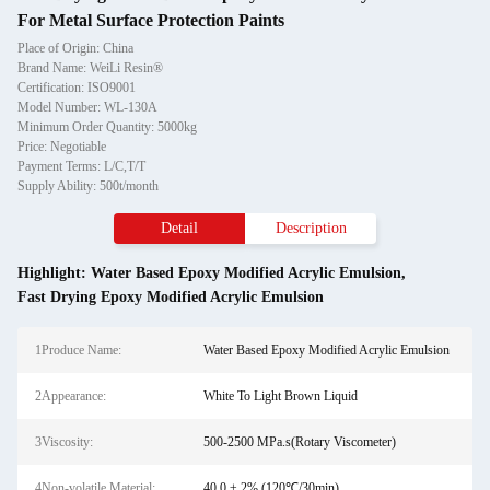
For Metal Surface Protection Paints
Place of Origin: China
Brand Name: WeiLi Resin®
Certification: ISO9001
Model Number: WL-130A
Minimum Order Quantity: 5000kg
Price: Negotiable
Payment Terms: L/C,T/T
Supply Ability: 500t/month
Detail
Description
Highlight:
Water Based Epoxy Modified Acrylic Emulsion
,
Fast Drying Epoxy Modified Acrylic Emulsion
1Produce Name:
Water Based Epoxy Modified Acrylic Emulsion
2Appearance:
White To Light Brown Liquid
3Viscosity:
500-2500 MPa.s(Rotary Viscometer)
4Non-volatile Material:
40.0 ± 2% (120℃/30min)