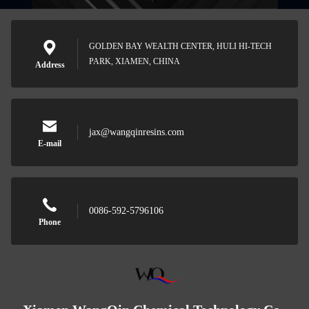
GOLDEN BAY WEALTH CENTER, HULI HI-TECH
PARK, XIAMEN, CHINA
Address
jax@wangqinresins.com
E-mail
0086-592-5796106
Phone