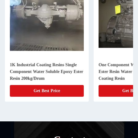
1K Industrial Coating Resins Single
One Component Wat
Component Water Soluble Epoxy Ester
Ester Resin Water Re
Resin 200kg/Drum
Coating Resin
Get Best Price
Get Best