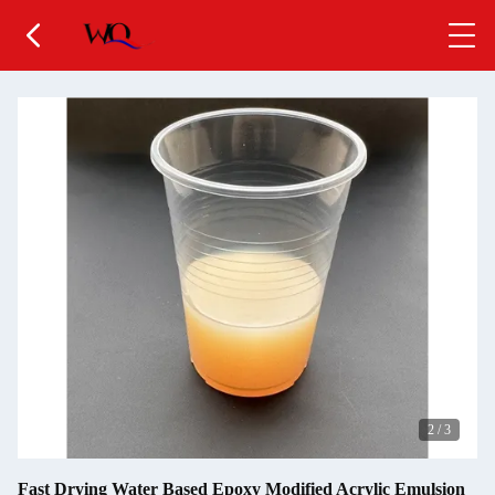
2
/
3
Fast Drying Water Based Epoxy Modified Acrylic Emulsion