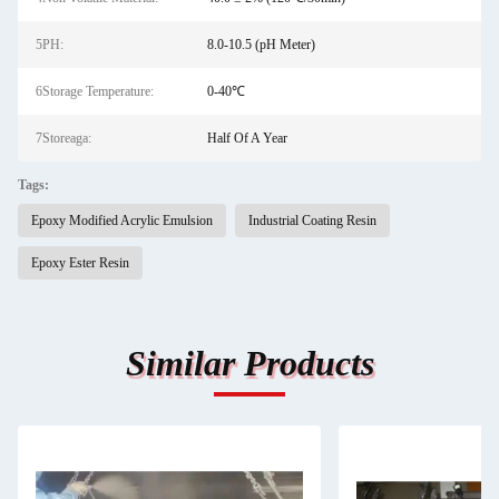
5PH:
8.0-10.5 (pH Meter)
6Storage Temperature:
0-40℃
7Storeaga:
Half Of A Year
Tags:
Epoxy Modified Acrylic Emulsion
Industrial Coating Resin
Epoxy Ester Resin
Similar Products