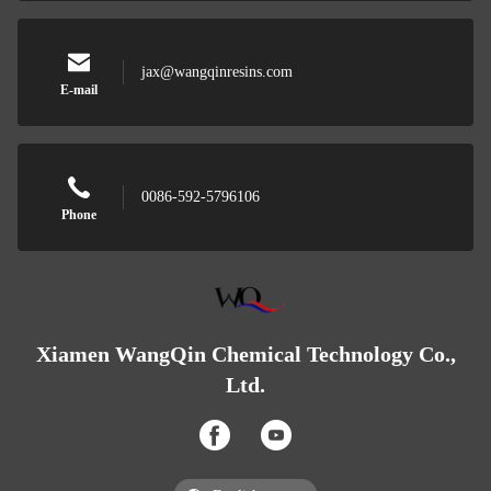
jax@wangqinresins.com
E-mail
0086-592-5796106
Phone
Xiamen WangQin Chemical Technology Co.,
Ltd.