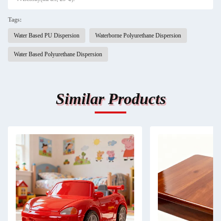
Tags:
Water Based PU Dispersion
Waterborne Polyurethane Dispersion
Water Based Polyurethane Dispersion
Similar Products