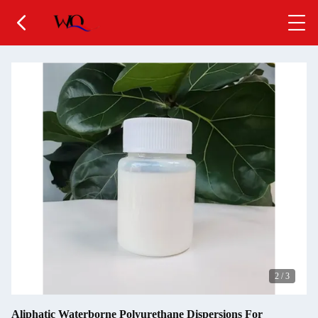
2
/
3
Aliphatic Waterborne Polyurethane Dispersions For