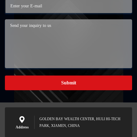
Submit
GOLDEN BAY WEALTH CENTER, HULI HI-TECH
PARK, XIAMEN, CHINA
Address