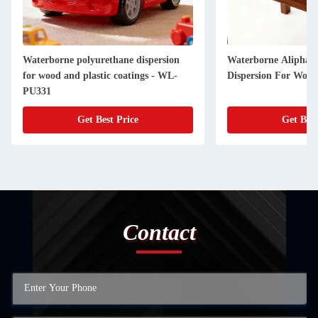
Waterborne polyurethane dispersion
Waterborne Aliphati
for wood and plastic coatings - WL-
Dispersion For Woo
PU331
Get Best Price
Get Best
Contact