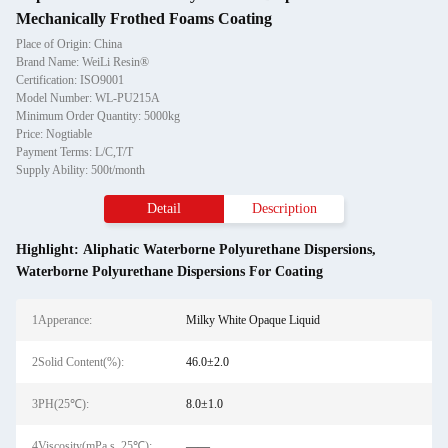
Mechanically Frothed Foams Coating
Place of Origin: China
Brand Name: WeiLi Resin®
Certification: ISO9001
Model Number: WL-PU215A
Minimum Order Quantity: 5000kg
Price: Nogtiable
Payment Terms: L/C,T/T
Supply Ability: 500t/month
Detail
Description
Highlight:
Aliphatic Waterborne Polyurethane Dispersions
,
Waterborne Polyurethane Dispersions For Coating
1Apperance:
Milky White Opaque Liquid
2Solid Content(%):
46.0±2.0
3PH(25℃):
8.0±1.0
4Viscosity(mPa.s, 25℃):
——