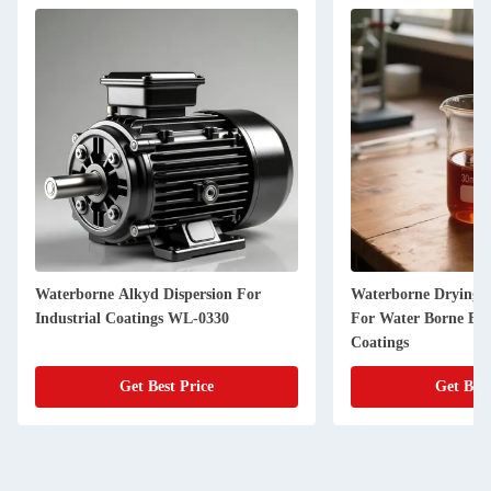
Waterborne Alkyd Dispersion For
Waterborne Drying A
Industrial Coatings WL-0330
For Water Borne Ep
Coatings
Get Best Price
Get Best