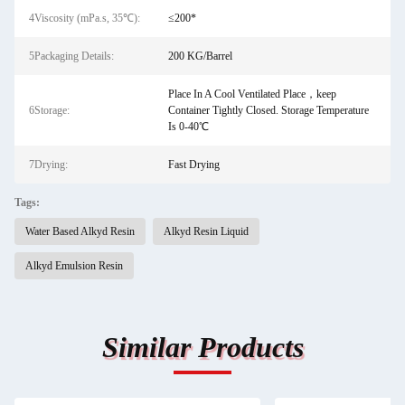
4Viscosity (mPa.s, 35℃):
≤200*
5Packaging Details:
200 KG/Barrel
Place In A Cool Ventilated Place，keep
6Storage:
Container Tightly Closed. Storage Temperature
Is 0-40℃
7Drying:
Fast Drying
Tags:
Water Based Alkyd Resin
Alkyd Resin Liquid
Alkyd Emulsion Resin
Similar Products