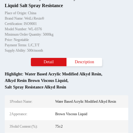
Liquid Salt Spray Resistance
Place of Origin: China
Brand Name: WeiLi Resin®
Certification: ISO9001
Model Number: WL-0376
Minimum Order Quantity: 5000kg
Price: Negotiable
Payment Terms: L/C,T/T
Supply Ability: 500t/month
Detail
Description
Highlight:
Water Based Acrylic Modified Alkyd Resin
,
Alkyd Resin Brown Viscous Liquid
,
Salt Spray Resistance Alkyd Resin
1Product Name:
Water Based Acrylic Modified Alkyd Resin
2Apperance:
Brown Viscous Liquid
3Solid Content (%):
75±2