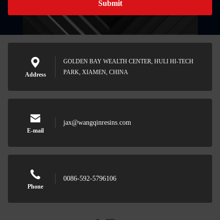
Submit
GOLDEN BAY WEALTH CENTER, HULI HI-TECH
PARK, XIAMEN, CHINA
Address
jax@wangqinresins.com
E-mail
0086-592-5796106
Phone