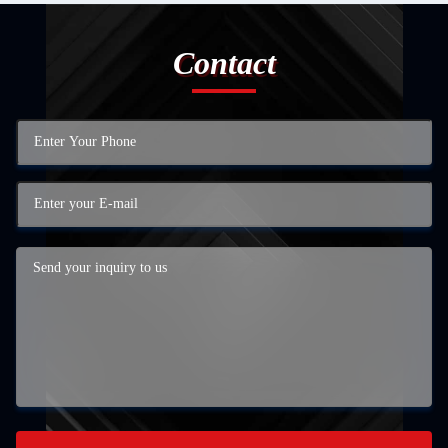
Contact