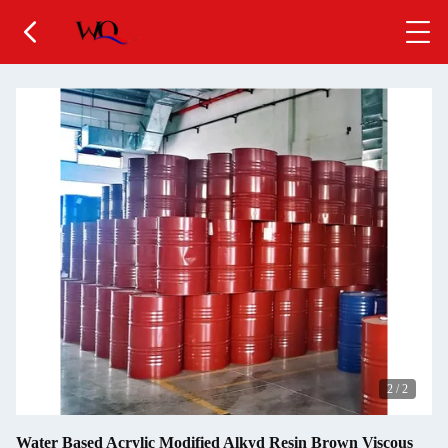
2
/
2
Water Based Acrylic Modified Alkyd Resin Brown Viscous