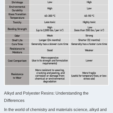
Alkyd and Polyester Resins: Understanding the
Differences
In the world of chemistry and materials science, alkyd and