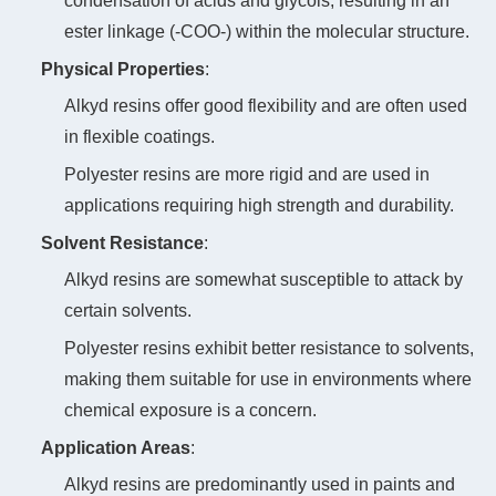
condensation of acids and glycols, resulting in an
ester linkage (-COO-) within the molecular structure.
Physical Properties
‌:
Alkyd resins offer good flexibility and are often used
in flexible coatings.
Polyester resins are more rigid and are used in
applications requiring high strength and durability.
Solvent Resistance
‌:
Alkyd resins are somewhat susceptible to attack by
certain solvents.
Polyester resins exhibit better resistance to solvents,
making them suitable for use in environments where
chemical exposure is a concern.
Application Areas
‌:
Alkyd resins are predominantly used in paints and