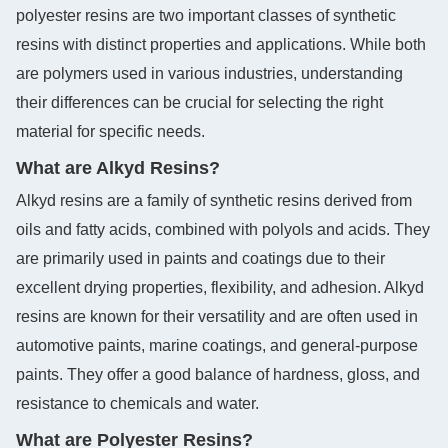
polyester resins are two important classes of synthetic
resins with distinct properties and applications. While both
are polymers used in various industries, understanding
their differences can be crucial for selecting the right
material for specific needs.
What are Alkyd Resins?
Alkyd resins are a family of synthetic resins derived from
oils and fatty acids, combined with polyols and acids. They
are primarily used in paints and coatings due to their
excellent drying properties, flexibility, and adhesion. Alkyd
resins are known for their versatility and are often used in
automotive paints, marine coatings, and general-purpose
paints. They offer a good balance of hardness, gloss, and
resistance to chemicals and water.
What are Polyester Resins?