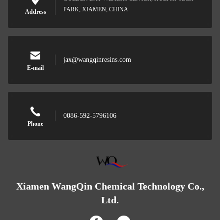
PARK, XIAMEN, CHINA
Address
jax@wangqinresins.com
E-mail
0086-592-5796106
Phone
Xiamen WangQin Chemical Technology Co.,
Ltd.