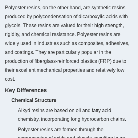
Polyester resins, on the other hand, are synthetic resins
produced by polycondensation of dicarboxylic acids with
glycols. These resins are valued for their high strength,
rigidity, and chemical resistance. Polyester resins are
widely used in industries such as composites, adhesives,
and coatings. They are particularly popular in the
production of fiberglass-reinforced plastics (FRP) due to
their excellent mechanical properties and relatively low
cost.
Key Differences
Chemical Structure
‌:
Alkyd resins are based on oil and fatty acid
chemistry, incorporating long hydrocarbon chains.
Polyester resins are formed through the