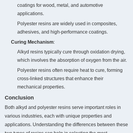
coatings for wood, metal, and automotive
applications.
Polyester resins are widely used in composites,
adhesives, and high-performance coatings.
Curing Mechanism
‌:
Alkyd resins typically cure through oxidation drying,
which involves the absorption of oxygen from the air.
Polyester resins often require heat to cure, forming
cross-linked structures that enhance their
mechanical properties.
Conclusion
Both alkyd and polyester resins serve important roles in
various industries, each with unique properties and
applications. Understanding the differences between these