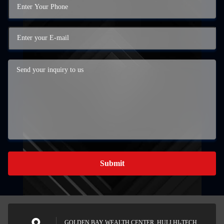
Submit
GOLDEN BAY WEALTH CENTER, HULI HI-TECH