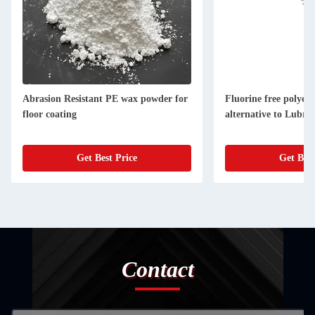
Abrasion Resistant PE wax powder for
Fluorine free polyet
floor coating
alternative to Lubri
Get Best Price
Get Best
Contact