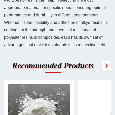
two types of resins can help in selecting the most
appropriate material for specific needs, ensuring optimal
performance and durability in different environments.
Whether it’s the flexibility and adhesion of alkyd resins in
coatings or the strength and chemical resistance of
polyester resins in composites, each has its own set of
advantages that make it invaluable in its respective field.
Recommended Products