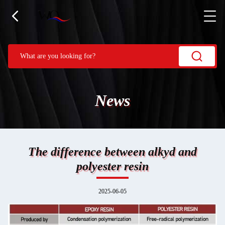
News
The difference between alkyd and
polyester resin
2025-06-05