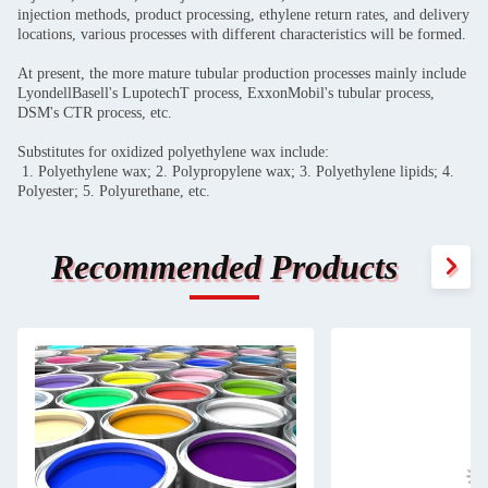
injection methods, product processing, ethylene return rates, and delivery
locations, various processes with different characteristics will be formed.
At present, the more mature tubular production processes mainly include
LyondellBasell's LupotechT process, ExxonMobil's tubular process,
DSM's CTR process, etc.
Substitutes for oxidized polyethylene wax include:
1. Polyethylene wax; 2. Polypropylene wax; 3. Polyethylene lipids; 4.
Polyester; 5. Polyurethane, etc.
Recommended Products