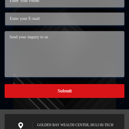
Submit
GOLDEN BAY WEALTH CENTER, HULI HI-TECH