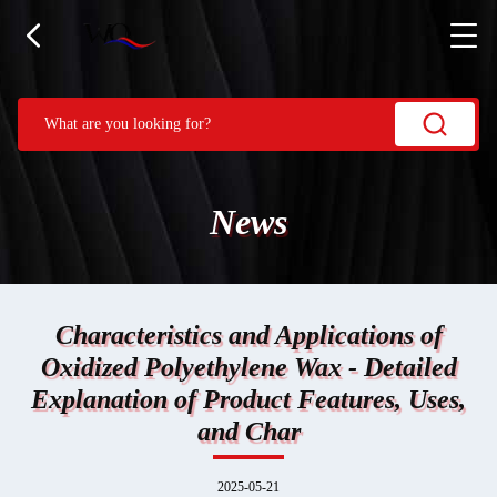
News
Characteristics and Applications of
Oxidized Polyethylene Wax - Detailed
Explanation of Product Features, Uses,
and Char
2025-05-21