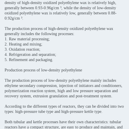
density of high-density oxidized polyethylene wax is relatively high,
generally between 0.93-0.96g/cm ³, while the density of low-density
oxidized polyethylene wax is relatively low, generally between 0.88-
0.92g/cm ³.
The production process of high-density oxidized polyethylene wax
generally includes the following processes:
1. Raw material processing;
2. Heating and mixing;
3. Oxidation reaction;
4. Refrigeration and separation;
5. Refinement and packaging.
Production process of low-density polyethylene
The production process of low-density polyethylene mainly includes
ethylene secondary compression, injection of initiators and conditioners,
polymerization reaction system, high and low pressure separation and
recovery system, extrusion granulation and post-treatment system.
According to the different types of reactors, they can be divided into two
types: high-pressure tube type and high-pressure kettle type.
Both tubular and kettle processes have their own characteristics: tubular
reactors have a compact structure, are easy to produce and maintain, and