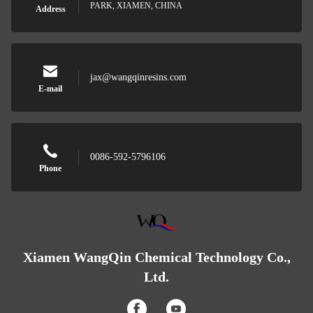
PARK, XIAMEN, CHINA
Address
jax@wangqinresins.com
E-mail
0086-592-5796106
Phone
Xiamen WangQin Chemical Technology Co.,
Ltd.