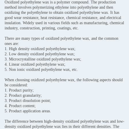
Oxidized polyethylene wax is a polymer compound. The production
method involves polymerizing ethylene into polyethylene and then
oxidizing the polyethylene to obtain oxidized polyethylene wax. It has
good wear resistance, heat resistance, chemical resistance, and electrical
insulation. Widely used in various fields such as manufacturing, chemical
industry, construction, printing, coatings, etc.
There are many types of oxidized polyethylene wax, and the common
ones are:
1. High density oxidized polyethylene wax;
2. Low density oxidized polyethylene wax;
3. Microcrystalline oxidized polyethylene wax;
4. Linear oxidized polyethylene wax;
5. Non ionic oxidized polyethylene wax, etc.
When choosing oxidized polyethylene wax, the following aspects should
be considered:
1. Product purity;
2. Product granularity;
3. Product dissolution point;
4. Product content;
5. Product application areas.
The difference between high-density oxidized polyethylene wax and low-
density oxidized polyethylene wax lies in their different densities. The