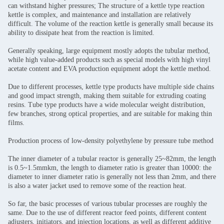
can withstand higher pressures; The structure of a kettle type reaction
kettle is complex, and maintenance and installation are relatively
difficult. The volume of the reaction kettle is generally small because its
ability to dissipate heat from the reaction is limited.
Generally speaking, large equipment mostly adopts the tubular method,
while high value-added products such as special models with high vinyl
acetate content and EVA production equipment adopt the kettle method.
Due to different processes, kettle type products have multiple side chains
and good impact strength, making them suitable for extruding coating
resins. Tube type products have a wide molecular weight distribution,
few branches, strong optical properties, and are suitable for making thin
films.
Production process of low-density polyethylene by pressure tube method
The inner diameter of a tubular reactor is generally 25~82mm, the length
is 0.5~1.5mmkm, the length to diameter ratio is greater than 10000: the
diameter to inner diameter ratio is generally not less than 2mm, and there
is also a water jacket used to remove some of the reaction heat.
So far, the basic processes of various tubular processes are roughly the
same. Due to the use of different reactor feed points, different content
adjusters, initiators, and injection locations, as well as different additive