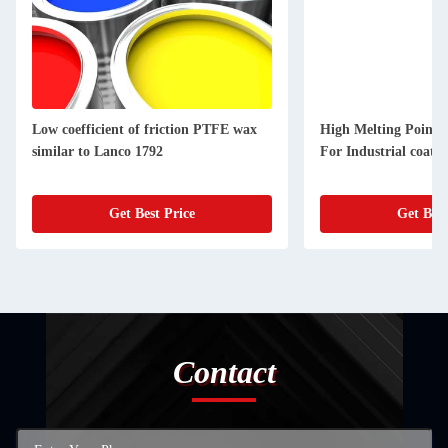
Low coefficient of friction PTFE wax
High Melting Point 
similar to Lanco 1792
For Industrial coatin
Get Best Price
Get Best
Contact